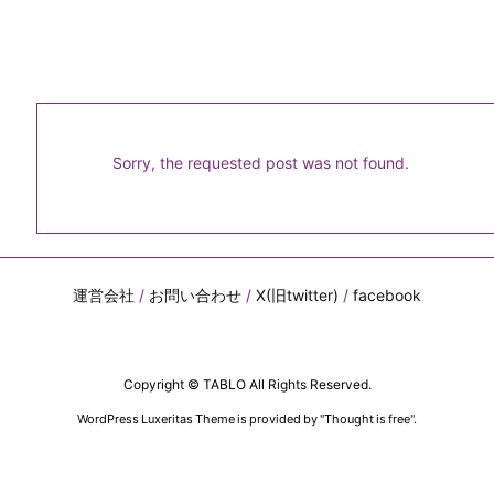
Sorry, the requested post was not found.
運営会社
/
お問い合わせ
/
X(旧twitter)
/
facebook
Copyright ©
TABLO
All Rights Reserved.
WordPress Luxeritas Theme is provided by "
Thought is free
".