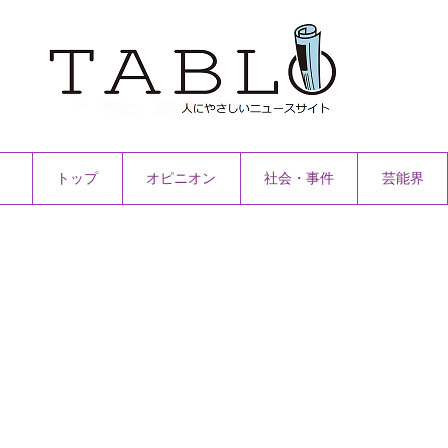
トップ
オピニオン
社会・事件
芸能界