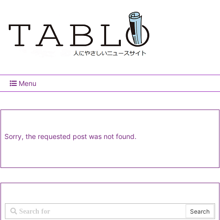
Menu
Sorry, the requested post was not found.