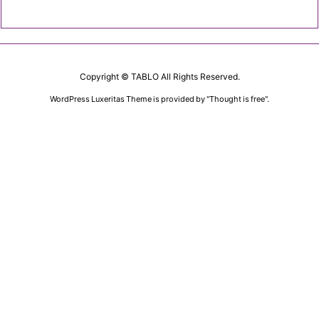
Copyright ©
TABLO
All Rights Reserved.
WordPress Luxeritas Theme is provided by "
Thought is free
".