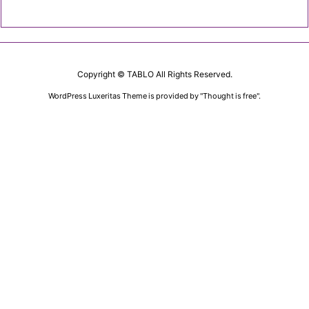
Copyright ©
TABLO
All Rights Reserved.
WordPress Luxeritas Theme is provided by "
Thought is free
".