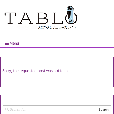
Menu
Sorry, the requested post was not found.